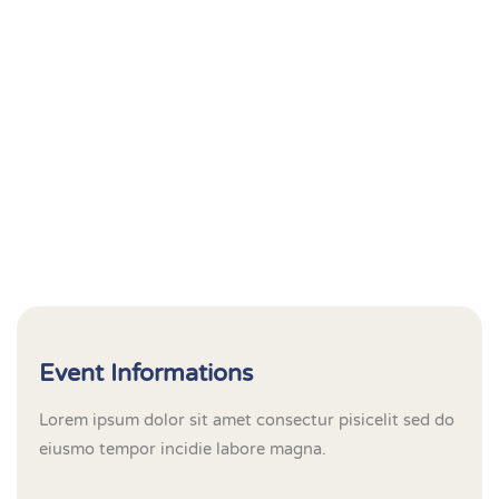
Event Informations
Lorem ipsum dolor sit amet consectur pisicelit sed do
eiusmo tempor incidie labore magna.