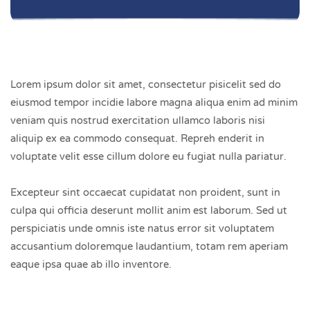
Lorem ipsum dolor sit amet, consectetur pisicelit sed do
eiusmod tempor incidie labore magna aliqua enim ad minim
veniam quis nostrud exercitation ullamco laboris nisi
aliquip ex ea commodo consequat. Repreh enderit in
voluptate velit esse cillum dolore eu fugiat nulla pariatur.
Excepteur sint occaecat cupidatat non proident, sunt in
culpa qui officia deserunt mollit anim est laborum. Sed ut
perspiciatis unde omnis iste natus error sit voluptatem
accusantium doloremque laudantium, totam rem aperiam
eaque ipsa quae ab illo inventore.