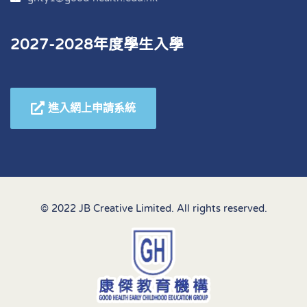
2027-2028年度學生入學
進入網上申請系統
© 2022 JB Creative Limited. All rights reserved.