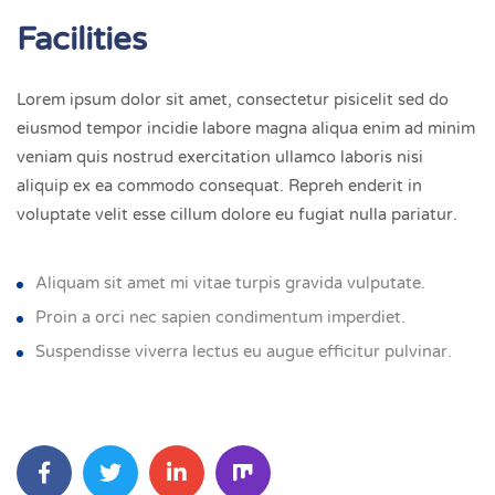
Facilities
Lorem ipsum dolor sit amet, consectetur pisicelit sed do
eiusmod tempor incidie labore magna aliqua enim ad minim
veniam quis nostrud exercitation ullamco laboris nisi
aliquip ex ea commodo consequat. Repreh enderit in
voluptate velit esse cillum dolore eu fugiat nulla pariatur.
Aliquam sit amet mi vitae turpis gravida vulputate.
Proin a orci nec sapien condimentum imperdiet.
Suspendisse viverra lectus eu augue efficitur pulvinar.