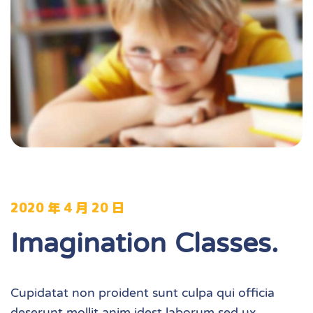
2020 年 4 月 20 日
Imagination Classes.
Cupidatat non proident sunt culpa qui officia
deserunt mollit anim idest laborum sed ux