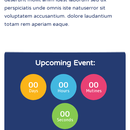
perspiciatis unde omnis iste natuserror sit
voluptatem accusantium. dolore laudantium
totam rem aperiam eaque.
Upcoming Event:
00
00
00
Days
Hours
Mutines
00
Seconds