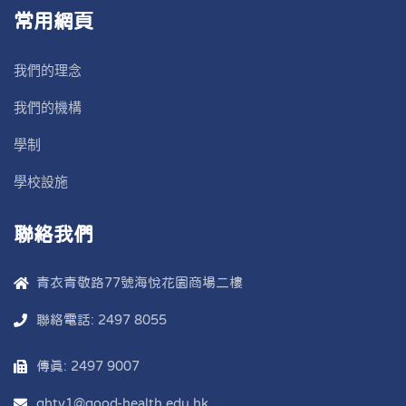
常用網頁
我們的理念
我們的機構
學制
學校設施
聯絡我們
青衣青敬路77號海悅花園商場二樓
聯絡電話: 2497 8055
傳真: 2497 9007
ghty1@good-health.edu.hk