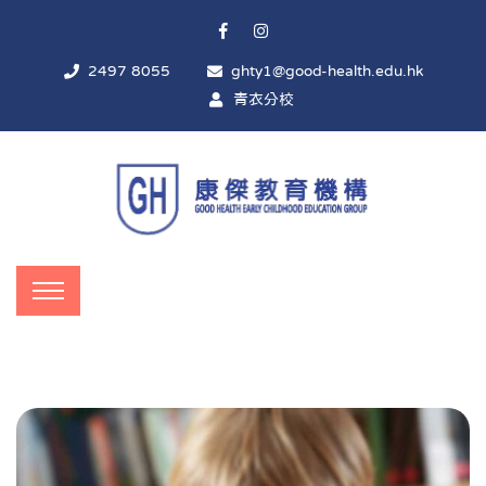
2497 8055
ghty1@good-health.edu.hk
青衣分校