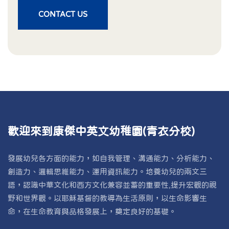
CONTACT US
歡迎來到康傑中英文幼稚園(青衣分校)
發展幼兒各方面的能力，如自我管理、溝通能力、分析能力、
創造力、邏輯思維能力、運用資訊能力。培養幼兒的兩文三
語，認識中華文化和西方文化兼容並蓄的重要性,提升宏觀的視
野和世界觀。以耶穌基督的教導為生活原則，以生命影響生
命，在生命教育與品格發展上，奠定良好的基礎。