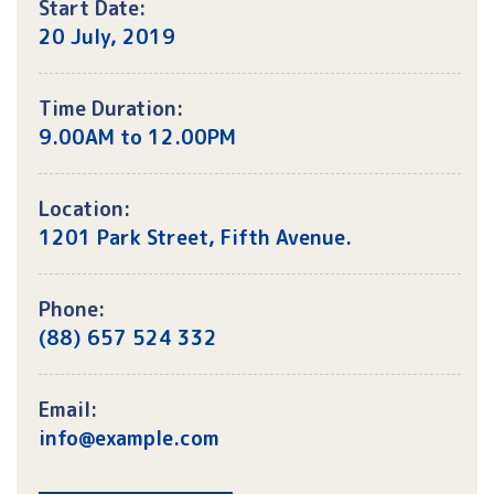
Start Date:
20 July, 2019
Time Duration:
9.00AM to 12.00PM
Location:
1201 Park Street, Fifth Avenue.
Phone:
(88) 657 524 332
Email:
info@example.com